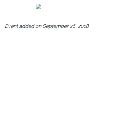
Event added on September 26, 2018