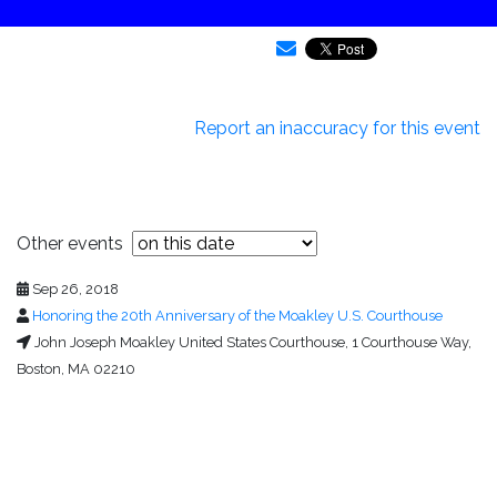
Report an inaccuracy for this event
Other events
Sep 26, 2018
Honoring the 20th Anniversary of the Moakley U.S. Courthouse
John Joseph Moakley United States Courthouse, 1 Courthouse Way,
Boston, MA 02210