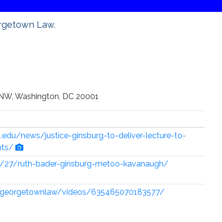
orgetown Law.
 NW, Washington, DC 20001
edu/news/justice-ginsburg-to-deliver-lecture-to-
nts/
9/27/ruth-bader-ginsburg-metoo-kavanaugh/
/georgetownlaw/videos/635465070183577/