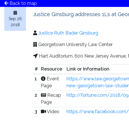
Back to map
Justice Ginsburg addresses 1Ls at Ge
Sep 26
2018
Justice Ruth Bader Ginsburg
Georgetown University Law Center
Hart Auditorium, 600 New Jersey Avenue,
#
Resource
Link or Information
1
Event
https://www.law.georgetown.
Page
new-georgetown-law-stude
2
Recap
http://fortune.com/2018/0
Page
3
Video
https://www.facebook.com