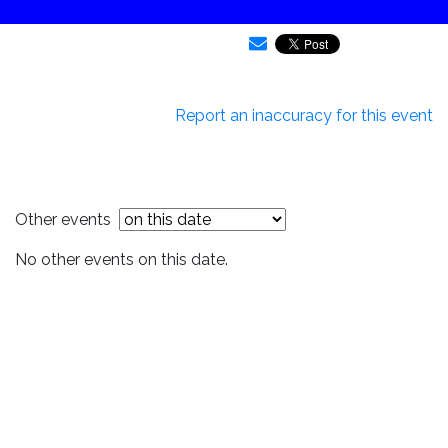
Report an inaccuracy for this event
Other events
No other events on this date.