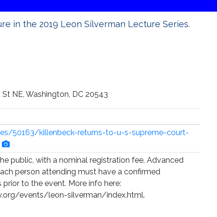
ture in the 2019 Leon Silverman Lecture Series.
st St NE, Washington, DC 20543
cles/50163/killenbeck-returns-to-u-s-supreme-court-
the public, with a nominal registration fee. Advanced
d each person attending must have a confirmed
s prior to the event. More info here:
y.org/events/leon-silverman/index.html.