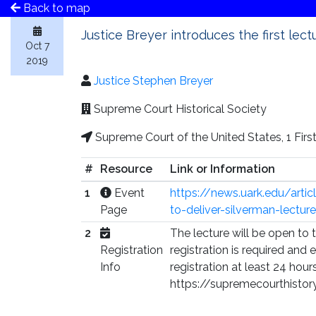
Back to map
Justice Breyer introduces the first lec
Oct 7
2019
Justice Stephen Breyer
Supreme Court Historical Society
Supreme Court of the United States, 1 Fir
#
Resource
Link or Information
1
Event
https://news.uark.edu/arti
Page
to-deliver-silverman-lecture
2
The lecture will be open to 
Registration
registration is required an
Info
registration at least 24 hour
https://supremecourthistor