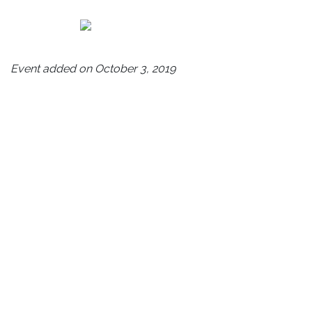
Event added on October 3, 2019