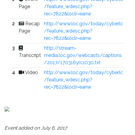
Page
/feature_wdesc.php?
rec=7822&loclr=eanw
2
Recap
http://www.loc.gov/today/cyberlc
Page
/feature_wdesc.php?
rec=7822&loclr=eanw
3
http://stream-
Transcript
media.loc.gov/webcasts/captions
/2017/170316yrc1030.txt
4
Video
http://www.loc.gov/today/cyberlc
/feature_wdesc.php?
rec=7822&loclr=eanw
Event added on July 6, 2017