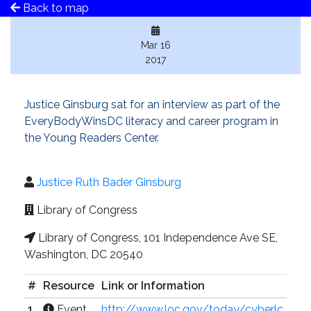
Back to map
Mar 16
2017
Justice Ginsburg sat for an interview as part of the
EveryBodyWinsDC literacy and career program in
the Young Readers Center.
Justice Ruth Bader Ginsburg
Library of Congress
Library of Congress, 101 Independence Ave SE,
Washington, DC 20540
#
Resource
Link or Information
1
Event
http://www.loc.gov/today/cyberlc