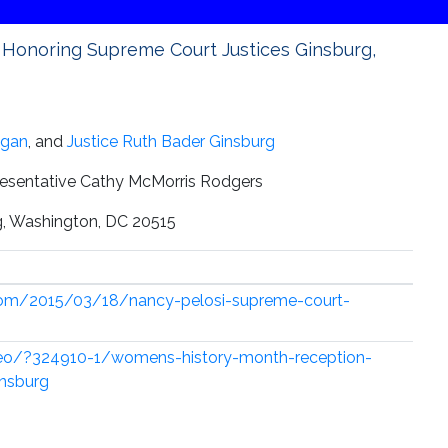
Honoring Supreme Court Justices Ginsburg,
agan
, and
Justice Ruth Bader Ginsburg
esentative Cathy McMorris Rodgers
ng, Washington, DC 20515
com/2015/03/18/nancy-pelosi-supreme-court-
deo/?324910-1/womens-history-month-reception-
insburg