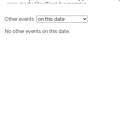
Other events
No other events on this date.