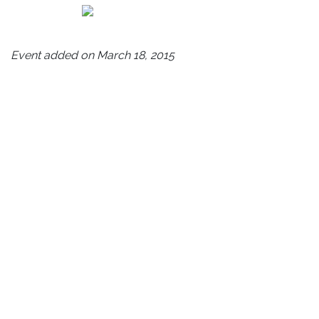
Event added on March 18, 2015