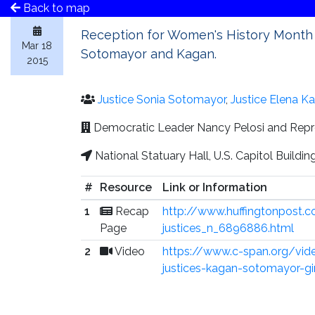
Back to map
Reception for Women's History Month 
Mar 18
Sotomayor and Kagan.
2015
Justice Sonia Sotomayor
,
Justice Elena K
Democratic Leader Nancy Pelosi and Repr
National Statuary Hall, U.S. Capitol Buildi
#
Resource
Link or Information
1
Recap
http://www.huffingtonpost.
Page
justices_n_6896886.html
2
Video
https://www.c-span.org/vi
justices-kagan-sotomayor-g