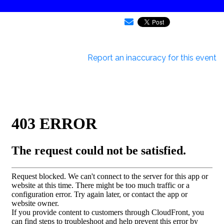
Report an inaccuracy for this event