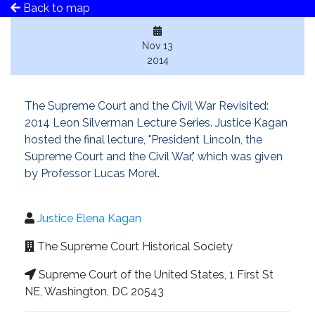
Back to map
Nov 13
2014
The Supreme Court and the Civil War Revisited:
2014 Leon Silverman Lecture Series. Justice Kagan
hosted the final lecture, "President Lincoln, the
Supreme Court and the Civil War," which was given
by Professor Lucas Morel.
Justice Elena Kagan
The Supreme Court Historical Society
Supreme Court of the United States, 1 First St
NE, Washington, DC 20543