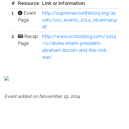
#
Resource
Link or Information
1
Event
http://supremecourthistory.org/as
Page
sets/soc_events_2014_silverman.p
df
2
Recap
http://www.scotusblog.com/2014
Page
/11/divine-intent-president-
abraham-lincoln-and-the-civil-
war/
Event added on November 19, 2014