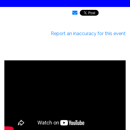
Report an inaccuracy for this event