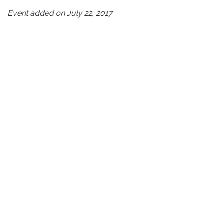
Event added on July 22, 2017