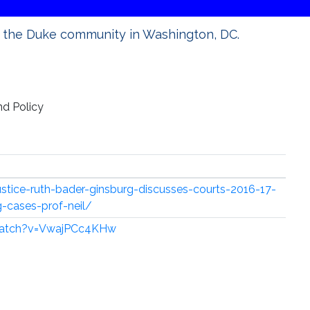
 the Duke community in Washington, DC.
d Policy
stice-ruth-bader-ginsburg-discusses-courts-2016-17-
-cases-prof-neil/
watch?v=VwajPCc4KHw