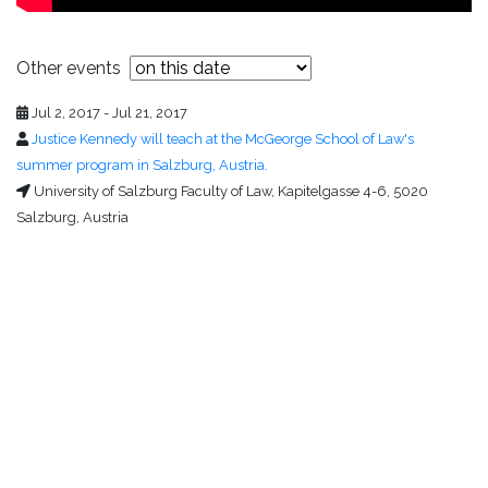
Other events
Jul 2, 2017 - Jul 21, 2017
Justice Kennedy will teach at the McGeorge School of Law's
summer program in Salzburg, Austria.
University of Salzburg Faculty of Law, Kapitelgasse 4-6, 5020
Salzburg, Austria