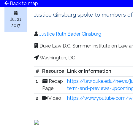
Back to map
Justice Ginsburg spoke to members of
Jul 21
2017
Justice Ruth Bader Ginsburg
Duke Law D.C. Summer Institute on Law an
Washington, DC
#
Resource
Link or Information
1
Recap
https://law.duke.edu/news/ju
Page
term-and-previews-upcoming
2
Video
https://www.youtube.com/