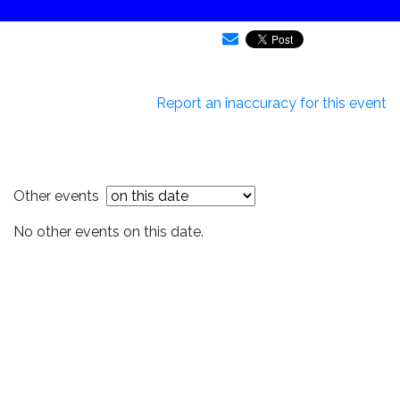
Report an inaccuracy for this event
Other events
No other events on this date.