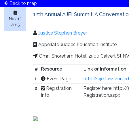
Back to map
12th Annual AJEI Summit: A Conversatio
Nov 12
2015
Justice Stephen Breyer
Appellate Judges Education Institute
Omni Shoreham Hotel, 2500 Calvert St N
#
Resource
Link or Information
1
Event Page
http://ajei.law.smu.
2
Registration
Register here: http:
Info
Registration.aspx