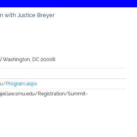
n with Justice Breyer
W Washington, DC 20008
edu/Program.aspx
//ajei.law.smu.edu/Registration/Summit-