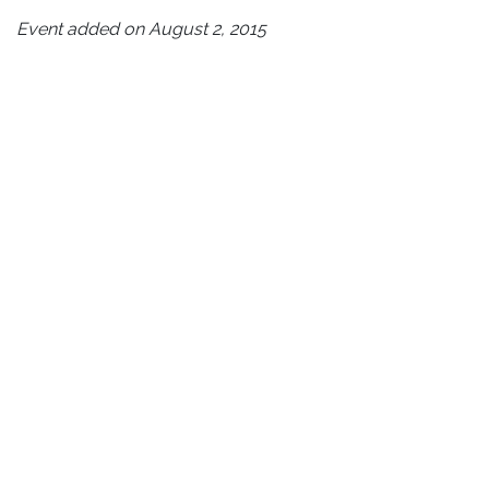
Event added on August 2, 2015