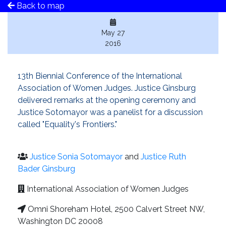
Back to map
May 27
2016
13th Biennial Conference of the International
Association of Women Judges. Justice Ginsburg
delivered remarks at the opening ceremony and
Justice Sotomayor was a panelist for a discussion
called "Equality's Frontiers."
Justice Sonia Sotomayor
and
Justice Ruth
Bader Ginsburg
International Association of Women Judges
Omni Shoreham Hotel, 2500 Calvert Street NW,
Washington DC 20008