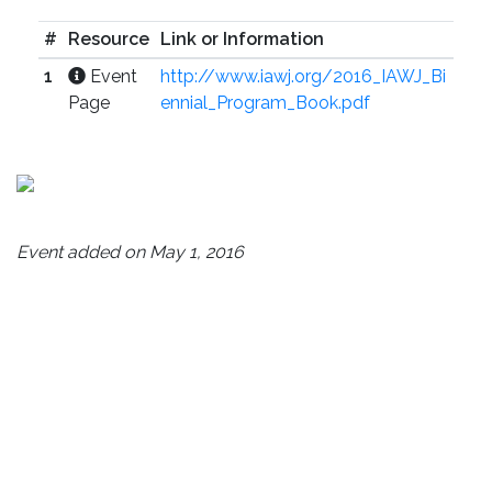
#
Resource
Link or Information
1
Event
http://www.iawj.org/2016_IAWJ_Bi
Page
ennial_Program_Book.pdf
Event added on May 1, 2016