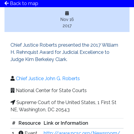
Back to map
Nov 16
2017
Chief Justice Roberts presented the 2017 William
H. Rehnquist Award for Judicial Excellence to
Judge Kim Berkeley Clark.
Chief Justice John G. Roberts
National Center for State Courts
Supreme Court of the United States, 1 First St
NE, Washington, DC 20543
#
Resource
Link or Information
1
Event
http://www.ncsc.org/Newsroom/