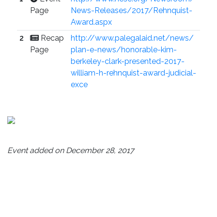
Page
News-Releases/2017/Rehnquist-
Award.aspx
2
Recap
http://www.palegalaid.net/news/
Page
plan-e-news/honorable-kim-
berkeley-clark-presented-2017-
william-h-rehnquist-award-judicial-
exce
Event added on December 28, 2017