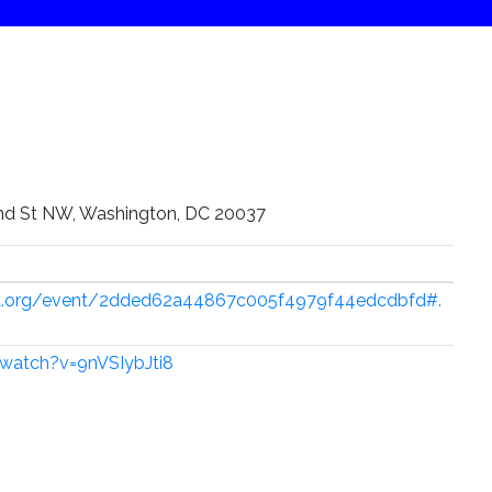
nd St NW, Washington, DC 20037
ed.org/event/2dded62a44867c005f4979f44edcdbfd#.
watch?v=9nVSIybJti8