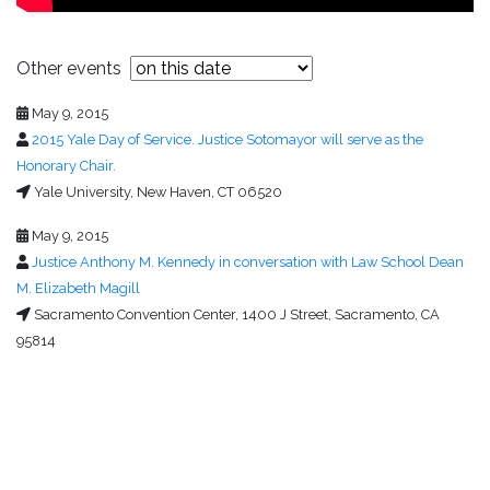
Other events
May 9, 2015
2015 Yale Day of Service. Justice Sotomayor will serve as the
Honorary Chair.
Yale University, New Haven, CT 06520
May 9, 2015
Justice Anthony M. Kennedy in conversation with Law School Dean
M. Elizabeth Magill
Sacramento Convention Center, 1400 J Street, Sacramento, CA
95814