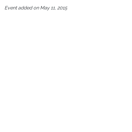
Event added on May 11, 2015