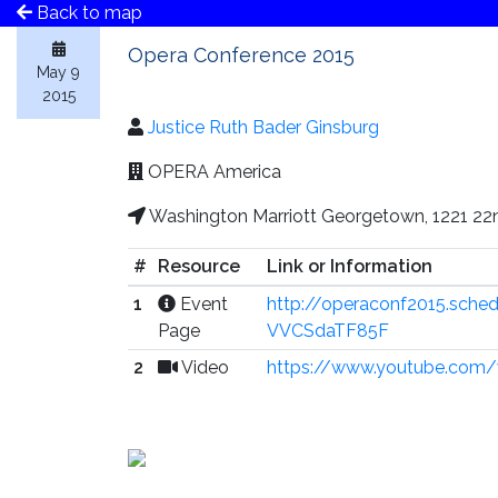
Back to map
Opera Conference 2015
May 9
2015
Justice Ruth Bader Ginsburg
OPERA America
Washington Marriott Georgetown, 1221 22
#
Resource
Link or Information
1
Event
http://operaconf2015.sch
Page
VVCSdaTF85F
2
Video
https://www.youtube.com/