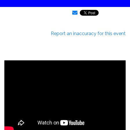
Report an inaccuracy for this event