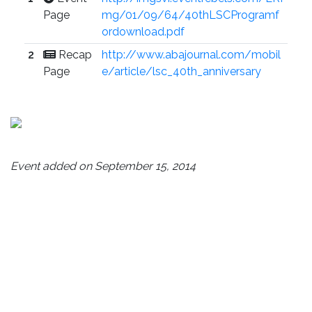
Page
mg/01/09/64/40thLSCProgramf
ordownload.pdf
2
Recap
http://www.abajournal.com/mobil
Page
e/article/lsc_40th_anniversary
Event added on September 15, 2014