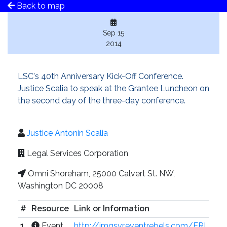
Back to map
Sep 15
2014
LSC's 40th Anniversary Kick-Off Conference.
Justice Scalia to speak at the Grantee Luncheon on
the second day of the three-day conference.
Justice Antonin Scalia
Legal Services Corporation
Omni Shoreham, 25000 Calvert St. NW,
Washington DC 20008
#
Resource
Link or Information
1
Event
http://imgsvr.eventrebels.com/ERI