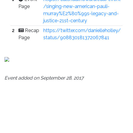
Page
/singing-new-american-pauli-
murray%E2%80%99s-legacy-and-
justice-21st-century
2
Recap
https://twitter.com/danielleholley/
Page
status/908830181372067841
Event added on September 28, 2017