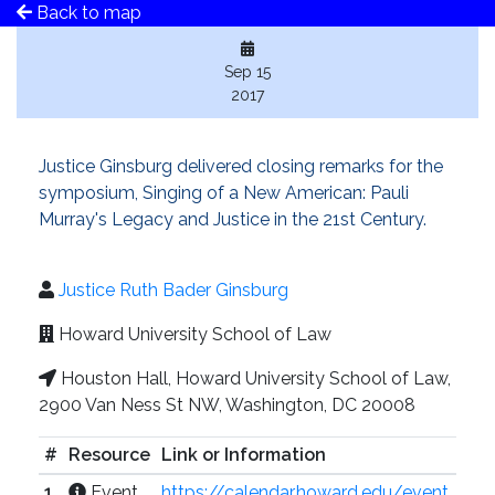
Back to map
Sep 15
2017
Justice Ginsburg delivered closing remarks for the
symposium, Singing of a New American: Pauli
Murray's Legacy and Justice in the 21st Century.
Justice Ruth Bader Ginsburg
Howard University School of Law
Houston Hall, Howard University School of Law,
2900 Van Ness St NW, Washington, DC 20008
#
Resource
Link or Information
1
Event
https://calendar.howard.edu/event