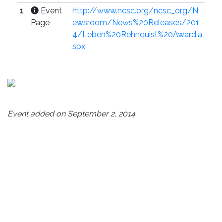
1
Event
http://www.ncsc.org/ncsc_org/N
Page
ewsroom/News%20Releases/201
4/Leben%20Rehnquist%20Award.a
spx
Event added on September 2, 2014