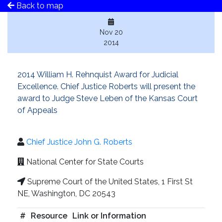
Back to map
Nov 20
2014
2014 William H. Rehnquist Award for Judicial
Excellence. Chief Justice Roberts will present the
award to Judge Steve Leben of the Kansas Court
of Appeals
Chief Justice John G. Roberts
National Center for State Courts
Supreme Court of the United States, 1 First St
NE, Washington, DC 20543
#
Resource
Link or Information