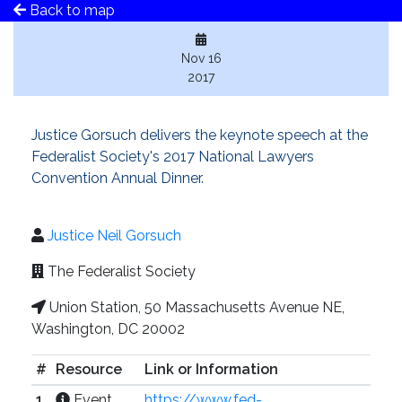
Back to map
Nov 16
2017
Justice Gorsuch delivers the keynote speech at the
Federalist Society's 2017 National Lawyers
Convention Annual Dinner.
Justice Neil Gorsuch
The Federalist Society
Union Station, 50 Massachusetts Avenue NE,
Washington, DC 20002
#
Resource
Link or Information
1
Event
https://www.fed-