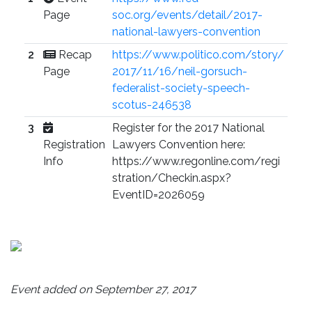
Page
soc.org/events/detail/2017-
national-lawyers-convention
2
Recap
https://www.politico.com/story/
Page
2017/11/16/neil-gorsuch-
federalist-society-speech-
scotus-246538
3
Register for the 2017 National
Registration
Lawyers Convention here:
Info
https://www.regonline.com/regi
stration/Checkin.aspx?
EventID=2026059
Event added on September 27, 2017