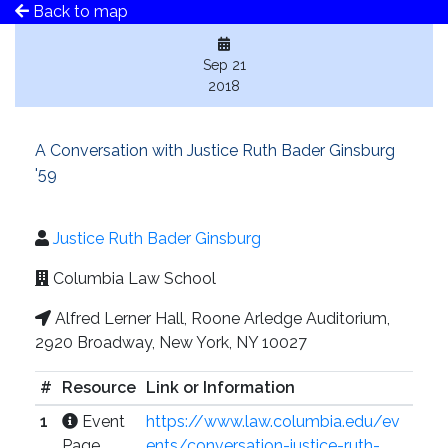
Back to map
Sep 21
2018
A Conversation with Justice Ruth Bader Ginsburg
'59
Justice Ruth Bader Ginsburg
Columbia Law School
Alfred Lerner Hall, Roone Arledge Auditorium,
2920 Broadway, New York, NY 10027
#
Resource
Link or Information
1
Event
https://www.law.columbia.edu/ev
Page
ents/conversation-justice-ruth-