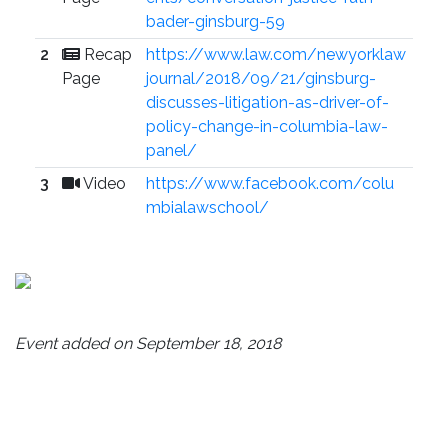
bader-ginsburg-59
2
Recap
https://www.law.com/newyorklaw
Page
journal/2018/09/21/ginsburg-
discusses-litigation-as-driver-of-
policy-change-in-columbia-law-
panel/
3
Video
https://www.facebook.com/colu
mbialawschool/
Event added on September 18, 2018