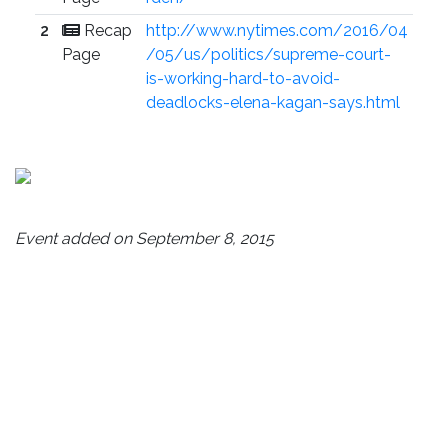
2
Recap
http://www.nytimes.com/2016/04
Page
/05/us/politics/supreme-court-
is-working-hard-to-avoid-
deadlocks-elena-kagan-says.html
Event added on September 8, 2015