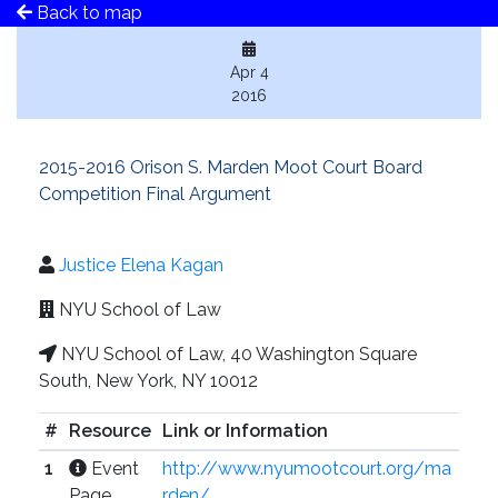
Back to map
Apr 4
2016
2015-2016 Orison S. Marden Moot Court Board
Competition Final Argument
Justice Elena Kagan
NYU School of Law
NYU School of Law, 40 Washington Square
South, New York, NY 10012
#
Resource
Link or Information
1
Event
http://www.nyumootcourt.org/ma
Page
rden/