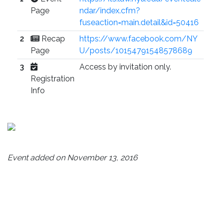
Page
ndar/index.cfm?
fuseaction=main.detail&id=50416
2
Recap
https://www.facebook.com/NY
Page
U/posts/10154791548578689
3
Access by invitation only.
Registration
Info
Event added on November 13, 2016