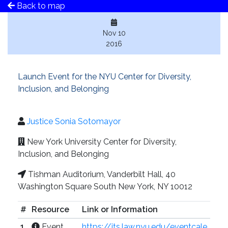
Back to map
Nov 10
2016
Launch Event for the NYU Center for Diversity,
Inclusion, and Belonging
Justice Sonia Sotomayor
New York University Center for Diversity,
Inclusion, and Belonging
Tishman Auditorium, Vanderbilt Hall, 40
Washington Square South New York, NY 10012
#
Resource
Link or Information
1
Event
https://its.law.nyu.edu/eventcale