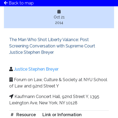
Back to map
Oct 21
2014
The Man Who Shot Liberty Valance: Post
Screening Conversation with Supreme Court
Justice Stephen Breyer
Justice Stephen Breyer
Forum on Law, Culture & Society at NYU School
of Law and 92nd Street Y
Kaufmann Concert Hall, 92nd Street Y, 1395
Lexington Ave, New York, NY 10128
#
Resource
Link or Information