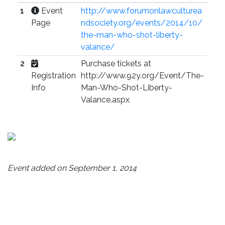
1
Event
http://www.forumonlawculturea
Page
ndsociety.org/events/2014/10/
the-man-who-shot-liberty-
valance/
2
Purchase tickets at
Registration
http://www.92y.org/Event/The-
Info
Man-Who-Shot-Liberty-
Valance.aspx
Event added on September 1, 2014