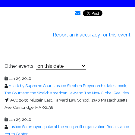
Report an inaccuracy for this event
Other events
Jan 25, 2016
A talk by Supreme Court Justice Stephen Breyer on his latest book,
The Court and the World: American Law and The New Global Realities
WCC 2036 Milstein East, Harvard Law School, 1350 Massachusetts
Ave, Cambridge, MA 02138
Jan 25, 2016
Justice Sotomayor spoke at the non-profit organization Renaissance
Youth Center.