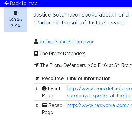
Back to map
Justice Sotomayor spoke about her ch
Jan 25
"Partner in Pursuit of Justice" award.
2016
Justice Sonia Sotomayor
The Bronx Defenders
The Bronx Defenders, 360 E 161st St, Bron
#
Resource
Link or Information
1
Event
http://www.bronxdefenders.o
Page
sotomayor-speaks-at-the-br
2
Recap
http://www.newyorker.com/
Page