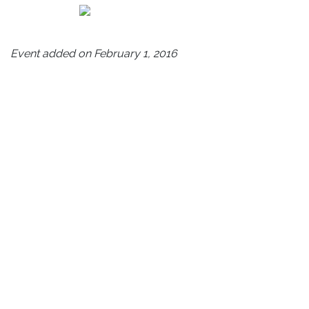
Event added on February 1, 2016