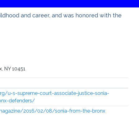
ildhood and career, and was honored with the
x, NY 10451
rg/u-s-supreme-court-associate-justice-sonia-
onx-defenders/
magazine/2016/02/08/sonia-from-the-bronx