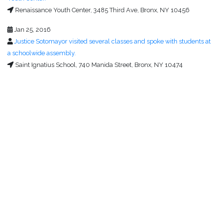
Renaissance Youth Center, 3485 Third Ave, Bronx, NY 10456
Jan 25, 2016
Justice Sotomayor visited several classes and spoke with students at
a schoolwide assembly.
Saint Ignatius School, 740 Manida Street, Bronx, NY 10474