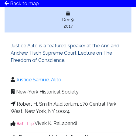
Back to map
Dec 9
2017
Justice Alito is a featured speaker at the Ann and
Andrew Tisch Supreme Court Lecture on The
Freedom of Conscience.
Justice Samuel Alito
New-York Historical Society
Robert H. Smith Auditorium, 170 Central Park
West, New York, NY 10024
Vivek K. Rallabandi
Hat Tip