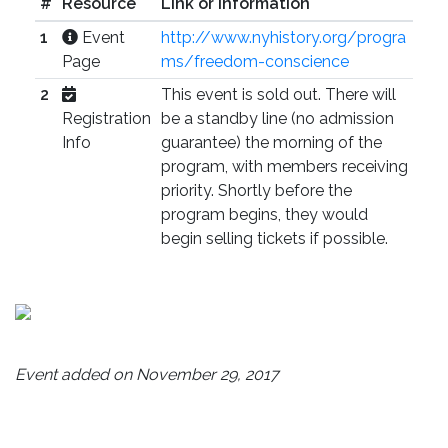
#
Resource
Link or Information
1
Event
http://www.nyhistory.org/progra
Page
ms/freedom-conscience
2
This event is sold out. There will
Registration
be a standby line (no admission
Info
guarantee) the morning of the
program, with members receiving
priority. Shortly before the
program begins, they would
begin selling tickets if possible.
Event added on November 29, 2017