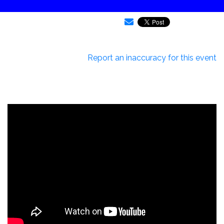
Report an inaccuracy for this event