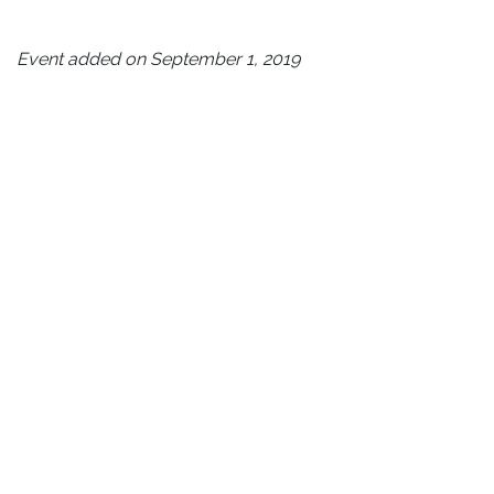
Event added on September 1, 2019