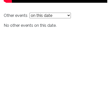
Other events
No other events on this date.