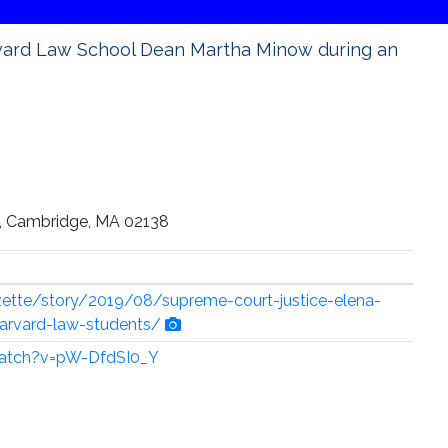
rvard Law School Dean Martha Minow during an
e, Cambridge, MA 02138
zette/story/2019/08/supreme-court-justice-elena-
arvard-law-students/
atch?v=pW-DfdSI0_Y