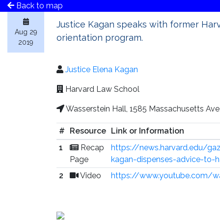
Back to map
Justice Kagan speaks with former Ha
Aug 29
orientation program.
2019
Justice Elena Kagan
Harvard Law School
Wasserstein Hall, 1585 Massachusetts Av
#
Resource
Link or Information
1
Recap
https://news.harvard.edu/ga
Page
kagan-dispenses-advice-to-h
2
Video
https://www.youtube.com/w