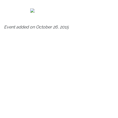
Event added on October 26, 2015