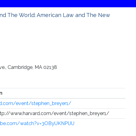
and The World: American Law and The New
Ave., Cambridge, MA 02138
n
rd.com/event/stephen_breyer1/
 http://www.harvard.com/event/stephen_breyer1/
tube.com/watch?v=3OByUKNPIJU