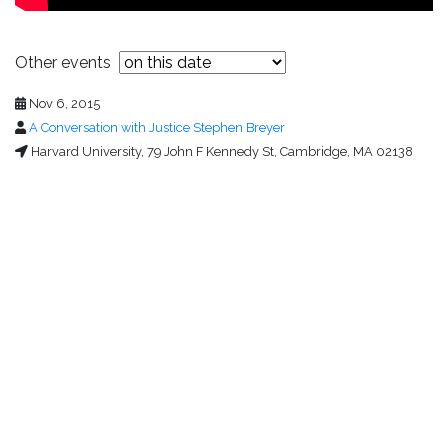
Other events
Nov 6, 2015
A Conversation with Justice Stephen Breyer
Harvard University, 79 John F Kennedy St, Cambridge, MA 02138