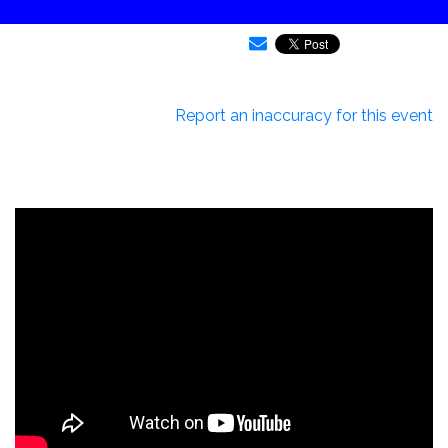
Report an inaccuracy for this event