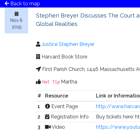
Back to map
Stephen Breyer Discusses The Court 
Nov 6
Global Realities
2015
Justice Stephen Breyer
Harvard Book Store
First Parish Church, 1446 Massachusetts 
Martha
Hat Tip
#
Resource
Link or Informatio
1
Event Page
http://www.harva
2
Registration Info
Buy tickets here:
3
Video
https://www.you