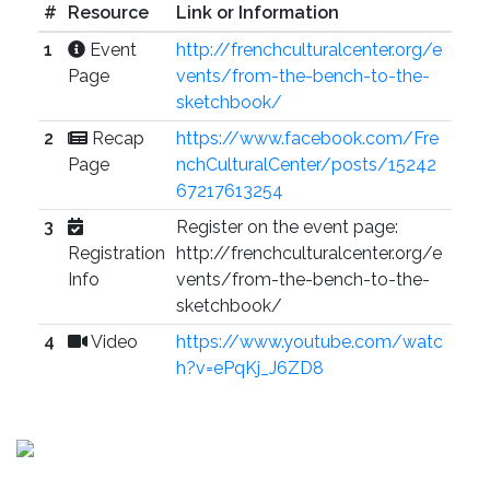
#
Resource
Link or Information
1
Event
http://frenchculturalcenter.org/e
Page
vents/from-the-bench-to-the-
sketchbook/
2
Recap
https://www.facebook.com/Fre
Page
nchCulturalCenter/posts/15242
67217613254
3
Register on the event page:
Registration
http://frenchculturalcenter.org/e
Info
vents/from-the-bench-to-the-
sketchbook/
4
Video
https://www.youtube.com/watc
h?v=ePqKj_J6ZD8