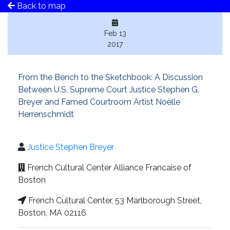
Back to map
Feb 13
2017
From the Bench to the Sketchbook: A Discussion
Between U.S. Supreme Court Justice Stephen G.
Breyer and Famed Courtroom Artist Noëlle
Herrenschmidt
Justice Stephen Breyer
French Cultural Center Alliance Francaise of
Boston
French Cultural Center, 53 Marlborough Street,
Boston, MA 02116