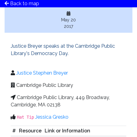
Back to map
May 20
2017
Justice Breyer speaks at the Cambridge Public
Library's Democracy Day.
Justice Stephen Breyer
Cambridge Public Library
Cambridge Public Library, 449 Broadway,
Cambridge, MA 02138
Jessica Gresko
Hat Tip
#
Resource
Link or Information