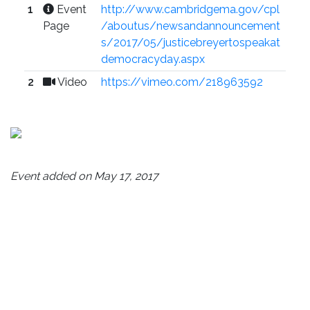
1
Event
http://www.cambridgema.gov/cpl
Page
/aboutus/newsandannouncement
s/2017/05/justicebreyertospeakat
democracyday.aspx
2
Video
https://vimeo.com/218963592
Event added on May 17, 2017