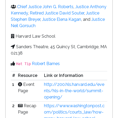
Chief Justice John G. Roberts
,
Justice Anthony
Kennedy
,
Retired Justice David Souter
,
Justice
Stephen Breyer
,
Justice Elena Kagan
, and
Justice
Neil Gorsuch
Harvard Law School
Sanders Theatre, 45 Quincy St, Cambridge, MA
02138
Robert Barnes
Hat Tip
#
Resource
Link or Information
1
Event
http://200.hls.harvard.edu/eve
Page
nts/hls-in-the-world/summit-
opening/
2
Recap
https://www.washingtonpost.c
Page
om/politics/courts_law/how-