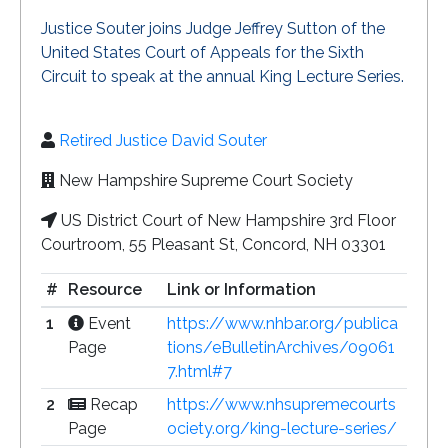
Justice Souter joins Judge Jeffrey Sutton of the
United States Court of Appeals for the Sixth
Circuit to speak at the annual King Lecture Series.
Retired Justice David Souter
New Hampshire Supreme Court Society
US District Court of New Hampshire 3rd Floor
Courtroom, 55 Pleasant St, Concord, NH 03301
#
Resource
Link or Information
1
Event
https://www.nhbar.org/publica
Page
tions/eBulletinArchives/09061
7.html#7
2
Recap
https://www.nhsupremecourts
Page
ociety.org/king-lecture-series/