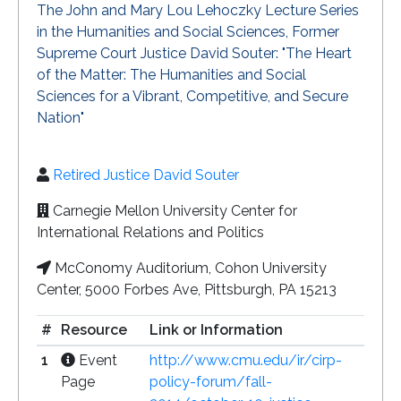
The John and Mary Lou Lehoczky Lecture Series
in the Humanities and Social Sciences, Former
Supreme Court Justice David Souter: "The Heart
of the Matter: The Humanities and Social
Sciences for a Vibrant, Competitive, and Secure
Nation"
Retired Justice David Souter
Carnegie Mellon University Center for
International Relations and Politics
McConomy Auditorium, Cohon University
Center, 5000 Forbes Ave, Pittsburgh, PA 15213
#
Resource
Link or Information
1
Event
http://www.cmu.edu/ir/cirp-
Page
policy-forum/fall-