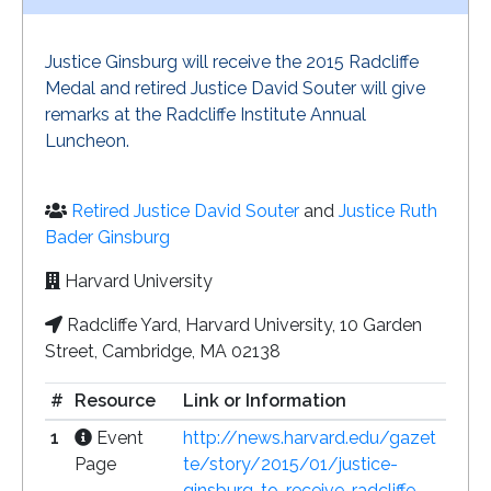
Justice Ginsburg will receive the 2015 Radcliffe
Medal and retired Justice David Souter will give
remarks at the Radcliffe Institute Annual
Luncheon.
Retired Justice David Souter
and
Justice Ruth
Bader Ginsburg
Harvard University
Radcliffe Yard, Harvard University, 10 Garden
Street, Cambridge, MA 02138
#
Resource
Link or Information
1
Event
http://news.harvard.edu/gazet
Page
te/story/2015/01/justice-
ginsburg-to-receive-radcliffe-