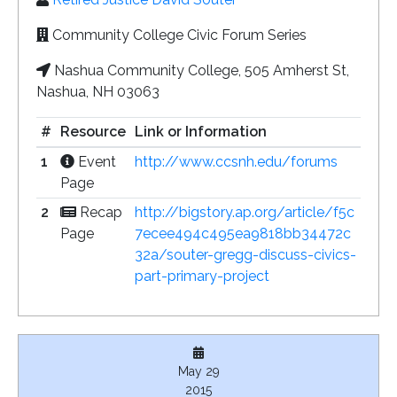
Community College Civic Forum Series
Nashua Community College, 505 Amherst St,
Nashua, NH 03063
#
Resource
Link or Information
1
Event
http://www.ccsnh.edu/forums
Page
2
Recap
http://bigstory.ap.org/article/f5c
Page
7ecee494c495ea9818bb34472c
32a/souter-gregg-discuss-civics-
part-primary-project
May 29
2015