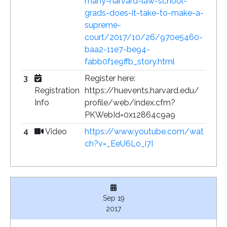
many-harvard-law-school-
grads-does-it-take-to-make-a-
supreme-
court/2017/10/26/970e5460-
baa2-11e7-be94-
fabb0f1e9ffb_story.html
3
Register here:
Registration
https://huevents.harvard.edu/
Info
profile/web/index.cfm?
PKWebId=0x12864c9a9
4
Video
https://www.youtube.com/wat
ch?v=_EeU6Lo_i7I
Sep 19
2017