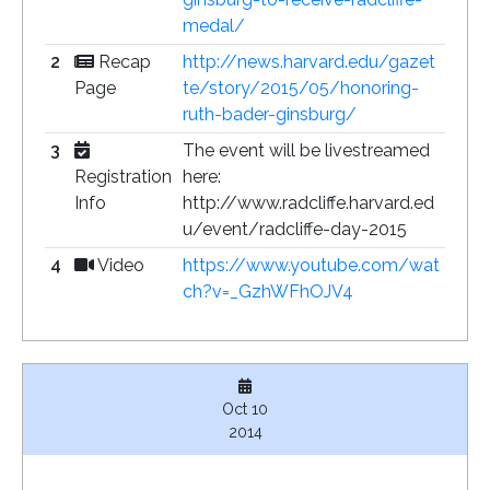
medal/
2
Recap
http://news.harvard.edu/gazet
Page
te/story/2015/05/honoring-
ruth-bader-ginsburg/
3
The event will be livestreamed
Registration
here:
Info
http://www.radcliffe.harvard.ed
u/event/radcliffe-day-2015
4
Video
https://www.youtube.com/wat
ch?v=_GzhWFhOJV4
Oct 10
2014