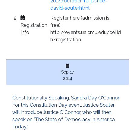
2014/october-10-justice-
david-souter.html
2
Register here (admission is
Registration
free):
Info
http://events.ua.cmu.edu/ceilid
h/registration
Sep 17
2014
Constitutionally Speaking: Sandra Day O'Connor.
For this Constitution Day event, Justice Souter
will introduce Justice O'Connor, who will then
speak on "The State of Democracy in America
Today."