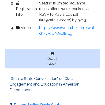
3
Seating is limited; advance
Registration
reservations were required via
Info
RSVP to Kayla Eckhoff
(kre@rathlaw.com) by 9/13.
4
Video
https://www.youtube.com/wat
ch?v=9ONAoJIsiEg
Oct 26
2015
"Granite State Conversation" on Civic
Engagement and Education in American
Democracy
Retired Justice David Souter