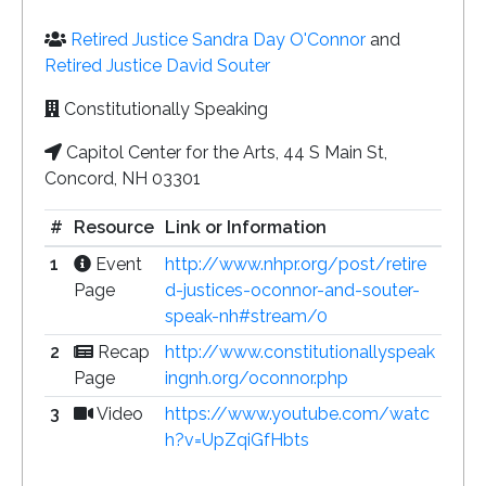
Retired Justice Sandra Day O'Connor
and
Retired Justice David Souter
Constitutionally Speaking
Capitol Center for the Arts, 44 S Main St,
Concord, NH 03301
#
Resource
Link or Information
1
Event
http://www.nhpr.org/post/retire
Page
d-justices-oconnor-and-souter-
speak-nh#stream/0
2
Recap
http://www.constitutionallyspeak
Page
ingnh.org/oconnor.php
3
Video
https://www.youtube.com/watc
h?v=UpZqiGfHbts