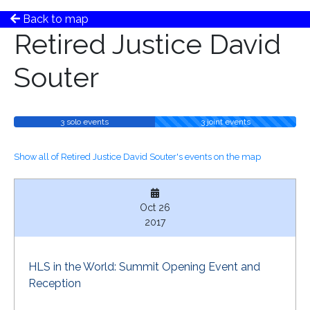
Back to map
Retired Justice David
Souter
3 solo events
3 joint events
Show all of Retired Justice David Souter's events on the map
Oct 26
2017
HLS in the World: Summit Opening Event and
Reception