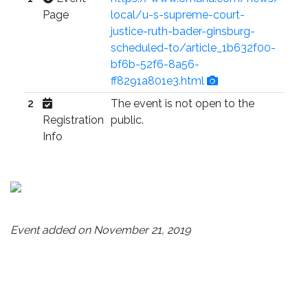
Page
local/u-s-supreme-court-
justice-ruth-bader-ginsburg-
scheduled-to/article_1b632f00-
bf6b-52f6-8a56-
ff8291a801e3.html
2
The event is not open to the
Registration
public.
Info
Event added on November 21, 2019