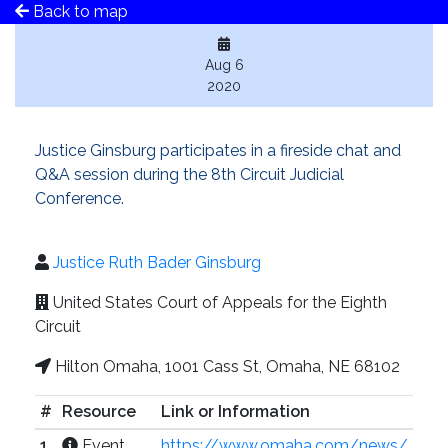
Back to map
Aug 6
2020
Justice Ginsburg participates in a fireside chat and
Q&A session during the 8th Circuit Judicial
Conference.
Justice Ruth Bader Ginsburg
United States Court of Appeals for the Eighth
Circuit
Hilton Omaha, 1001 Cass St, Omaha, NE 68102
#
Resource
Link or Information
1
Event
https://www.omaha.com/news/