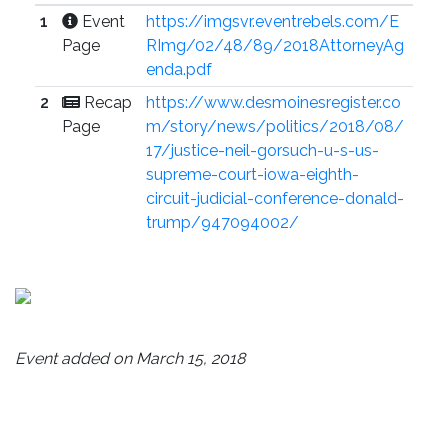
1
Event
https://imgsvr.eventrebels.com/E
Page
RImg/02/48/89/2018AttorneyAg
enda.pdf
2
Recap
https://www.desmoinesregister.co
Page
m/story/news/politics/2018/08/
17/justice-neil-gorsuch-u-s-us-
supreme-court-iowa-eighth-
circuit-judicial-conference-donald-
trump/947094002/
Event added on March 15, 2018