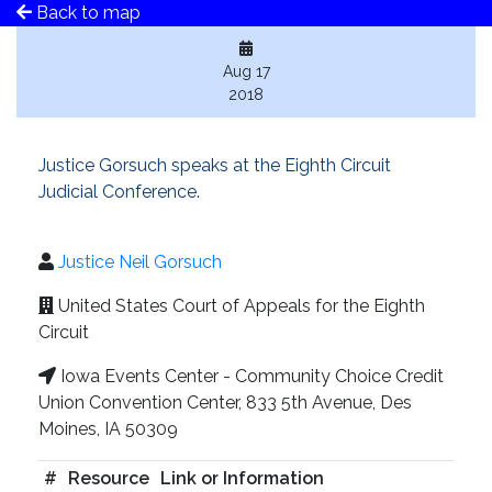
Back to map
Aug 17
2018
Justice Gorsuch speaks at the Eighth Circuit
Judicial Conference.
Justice Neil Gorsuch
United States Court of Appeals for the Eighth
Circuit
Iowa Events Center - Community Choice Credit
Union Convention Center, 833 5th Avenue, Des
Moines, IA 50309
#
Resource
Link or Information