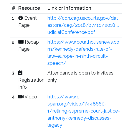
#
Resource
Link or Information
1
Event
http://cdn.ca9.uscourts.gov/dat
Page
astore/ce9/2018/07/10/2018_J
udicialConference.pdf
2
Recap
https://www.courthousenews.co
Page
m/kennedy-defends-rule-of-
law-europe-in-ninth-circuit-
speech/
3
Attendance is open to invitees
Registration
only.
Info
4
Video
https://www.c-
span.org/video/?448660-
1/retiring-supreme-court-justice-
anthony-kennedy-discusses-
legacy