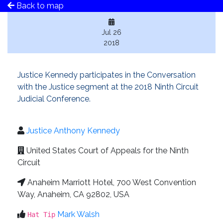
Back to map
Jul 26
2018
Justice Kennedy participates in the Conversation
with the Justice segment at the 2018 Ninth Circuit
Judicial Conference.
Justice Anthony Kennedy
United States Court of Appeals for the Ninth
Circuit
Anaheim Marriott Hotel, 700 West Convention
Way, Anaheim, CA 92802, USA
Mark Walsh
Hat Tip