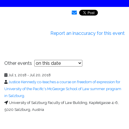
Report an inaccuracy for this event
Other events
Jul 1, 2018 - Jul 20, 2018
Justice Kennedy co-teaches a course on freedom of expression for
University of the Pacific's McGeorge School of Law summer program
in Salzburg.
University of Salzburg Faculty of Law Building, Kapitelgasse 4-6,
5020 Salzburg, Austria