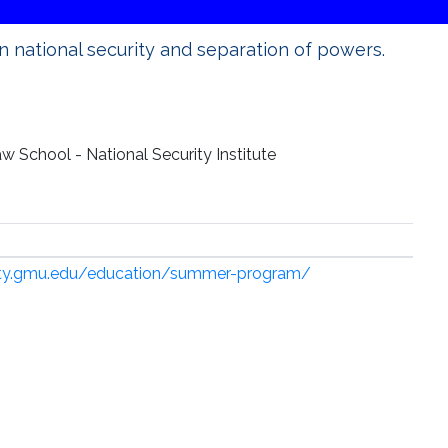
 national security and separation of powers.
 School - National Security Institute
rity.gmu.edu/education/summer-program/