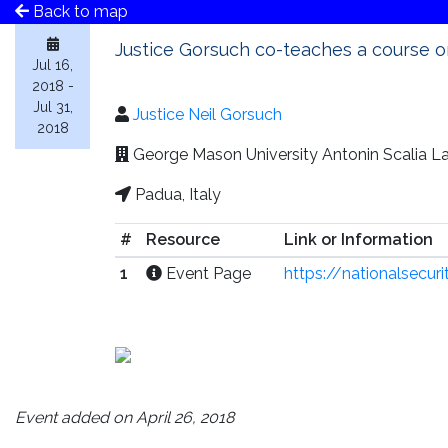
Back to map
Justice Gorsuch co-teaches a course on
Jul 16,
2018 -
Jul 31,
Justice Neil Gorsuch
2018
George Mason University Antonin Scalia Law
Padua, Italy
#
Resource
Link or Information
1
Event Page
https://nationalsecu
Event added on April 26, 2018