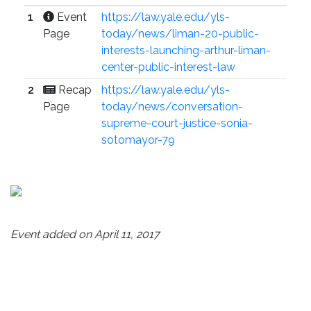
1
Event
https://law.yale.edu/yls-
Page
today/news/liman-20-public-
interests-launching-arthur-liman-
center-public-interest-law
2
Recap
https://law.yale.edu/yls-
Page
today/news/conversation-
supreme-court-justice-sonia-
sotomayor-79
Event added on April 11, 2017