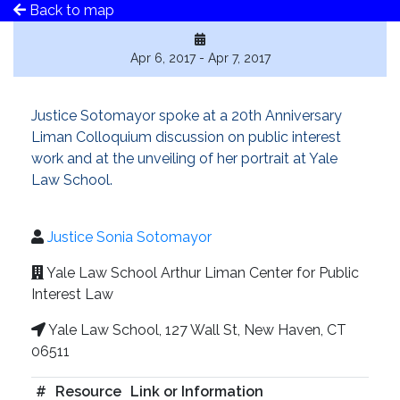
Back to map
Apr 6, 2017 - Apr 7, 2017
Justice Sotomayor spoke at a 20th Anniversary
Liman Colloquium discussion on public interest
work and at the unveiling of her portrait at Yale
Law School.
Justice Sonia Sotomayor
Yale Law School Arthur Liman Center for Public
Interest Law
Yale Law School, 127 Wall St, New Haven, CT
06511
#
Resource
Link or Information