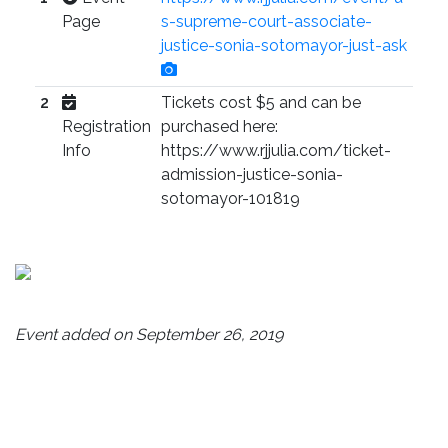
Page
s-supreme-court-associate-
justice-sonia-sotomayor-just-ask
2
Tickets cost $5 and can be
Registration
purchased here:
Info
https://www.rjjulia.com/ticket-
admission-justice-sonia-
sotomayor-101819
Event added on September 26, 2019