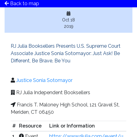
Back to map
Oct 18
2019
RJ Julia Booksellers Presents U.S. Supreme Court
Associate Justice Sonia Sotomayor: Just Ask! Be
Different, Be Brave, Be You
Justice Sonia Sotomayor
RJ Julia Independent Booksellers
Francis T. Maloney High School, 121 Gravel St,
Meriden, CT 06450
#
Resource
Link or Information
1
Event
https://www.rjjulia.com/event/u