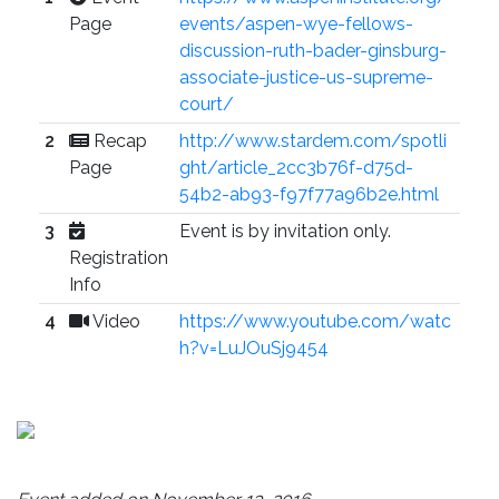
Page
events/aspen-wye-fellows-
discussion-ruth-bader-ginsburg-
associate-justice-us-supreme-
court/
2
Recap
http://www.stardem.com/spotli
Page
ght/article_2cc3b76f-d75d-
54b2-ab93-f97f77a96b2e.html
3
Event is by invitation only.
Registration
Info
4
Video
https://www.youtube.com/watc
h?v=LuJOuSj9454