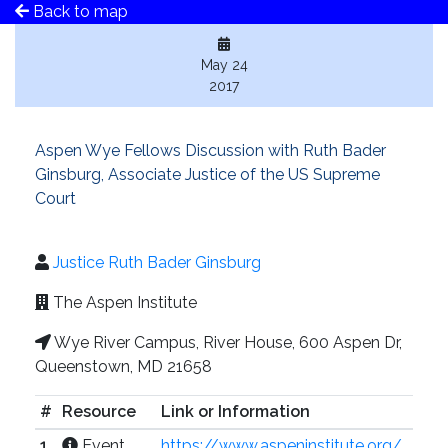
Back to map
May 24
2017
Aspen Wye Fellows Discussion with Ruth Bader
Ginsburg, Associate Justice of the US Supreme
Court
Justice Ruth Bader Ginsburg
The Aspen Institute
Wye River Campus, River House, 600 Aspen Dr,
Queenstown, MD 21658
#
Resource
Link or Information
1
Event
https://www.aspeninstitute.org/