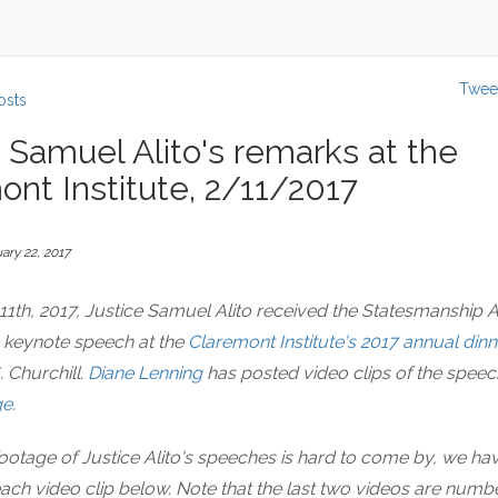
Twee
osts
 Samuel Alito's remarks at the
ont Institute, 2/11/2017
ary 22, 2017
11th, 2017, Justice Samuel Alito received the Statesmanship
e keynote speech at the
Claremont Institute's 2017 annual dinn
. Churchill.
Diane Lenning
has posted video clips of the speec
ge
.
ootage of Justice Alito's speeches is hard to come by, we ha
each video clip below. Note that the last two videos are num