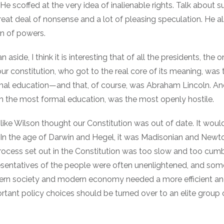
 He scoffed at the very idea of inalienable rights. Talk about s
reat deal of nonsense and a lot of pleasing speculation. He a
on of powers.
n aside, I think it is interesting that of all the presidents, the
r constitution, who got to the real core of its meaning, was 
rmal education—and that, of course, was Abraham Lincoln. An
th the most formal education, was the most openly hostile.
like Wilson thought our Constitution was out of date. It woul
In the age of Darwin and Hegel, it was Madisonian and Newt
ocess set out in the Constitution was too slow and too cu
esentatives of the people were often unenlightened, and so
ern society and modern economy needed a more efficient and
rtant policy choices should be turned over to an elite group