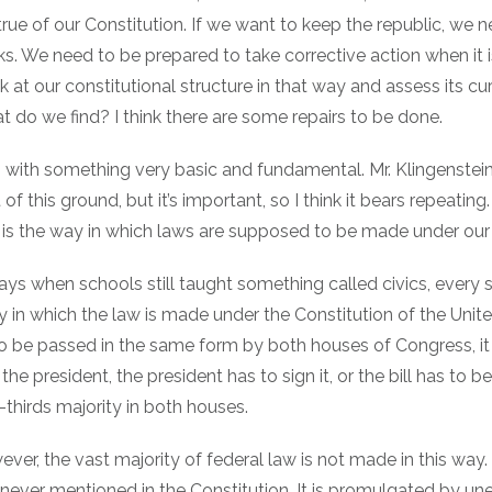
 true of our Constitution. If we want to keep the republic, we 
cks. We need to be prepared to take corrective action when it 
k at our constitutional structure in that way and assess its cu
at do we find? I think there are some repairs to be done.
 with something very basic and fundamental. Mr. Klingenstei
of this ground, but it’s important, so I think it bears repeatin
 is the way in which laws are supposed to be made under our 
ays when schools still taught something called civics, every
y in which the law is made under the Constitution of the Unite
to be passed in the same form by both houses of Congress, it
the president, the president has to sign it, or the bill has to 
thirds majority in both houses.
wever, the vast majority of federal law is not made in this way. 
 never mentioned in the Constitution. It is promulgated by un