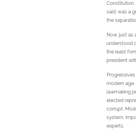
Constitution.
said, was a g
the separati
Now, just as a
understood ou
the least fo
president wi
Progressives 
modern age. 
lawmaking pr
elected repr
corrupt. Mod
system. Impo
experts.