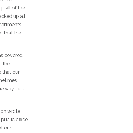
up all of the
acked up all
epartments
id that the
as covered
d the
 that our
ometimes
he way—is a
lson wrote
public office,
of our