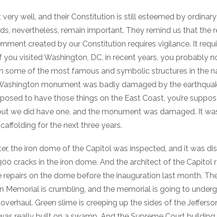
t very well, and their Constitution is still esteemed by ordinar
rds, nevertheless, remain important. They remind us that the 
nment created by our Constitution requires vigilance. It requi
f you visited Washington, DC, in recent years, you probably n
on some of the most famous and symbolic structures in the na
e Washington monument was badly damaged by the earthquak
pposed to have those things on the East Coast, you’re suppo
ut we did have one, and the monument was damaged. It was
caffolding for the next three years.
r, the iron dome of the Capitol was inspected, and it was di
300 cracks in the iron dome. And the architect of the Capitol 
 repairs on the dome before the inauguration last month. The
ln Memorial is crumbling, and the memorial is going to under
r overhaul. Green slime is creeping up the sides of the Jeffer
as really built on a swamp. And the Supreme Court building,