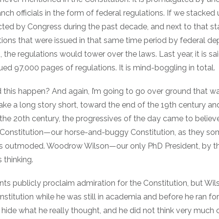
nch officials in the form of federal regulations. If we stacked 
cted by Congress during the past decade, and next to that st
tions that were issued in that same time period by federal d
 the regulations would tower over the laws. Last year, it is sa
ued 97,000 pages of regulations. It is mind-boggling in total.
 this happen? And again, I’m going to go over ground that w
ke a long story short, toward the end of the 19th century an
the 20th century, the progressives of the day came to believe
 Constitution—our horse-and-buggy Constitution, as they s
as outmoded. Woodrow Wilson—our only PhD President, by t
s thinking.
ts publicly proclaim admiration for the Constitution, but Wi
stitution while he was still in academia and before he ran for 
 hide what he really thought, and he did not think very much 