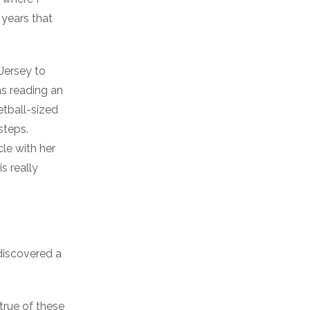
 years that
Jersey to
s reading an
tball-sized
steps.
cle with her
s really
 discovered a
 true of these