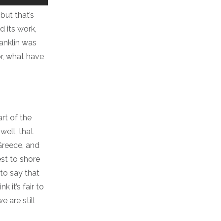
but that’s
d its work,
anklin was
r, what have
art of the
ell, that
 Greece, and
est to shore
 to say that
 it’s fair to
 are still