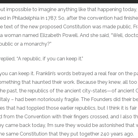
about impossible to imagine anything like that happening today, 
 in Philadelphia in 1787. So, after the convention had finishe
he text of the new proposed Constitution was made public, Fr
a woman named Elizabeth Powell. And she said, “Well, docto
public or a monarchy?”
eplied, “A republic, if you can keep it.”
 you can keep it. Franklin’s words betrayed a real fear on the p
ething that haunted their work. Because they knew, all too w
the past, the republics of the ancient city-states—of ancient
taly – had been notoriously fragile. The Founders did their b
 that had toppled those earlier republics, but I think it is fair
from the Convention with their fingers crossed, and I also think
hey came back today, I’m sure they would be astonished that we
the same Constitution that they put together 240 years ago.