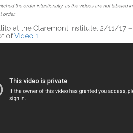
itched the order intentionally, as the videos are not labeled in
 order.
lito at the Claremont Institute, 2/11/17 –
pt of
Video 1