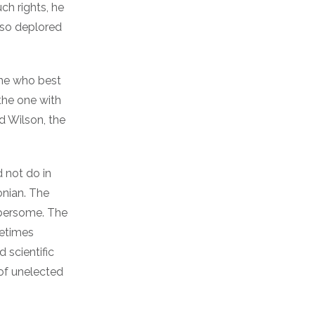
uch rights, he
lso deplored
 one who best
the one with
d Wilson, the
d not do in
onian. The
mbersome. The
metimes
 scientific
 of unelected