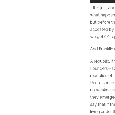
… It is just 
what happened
but before t
accosted by 
we got? A re
And Franklin r
A republic, if
Founders—som
republics of 
Renaissance I
up weaknesses
they emerged 
say that if t
living under 