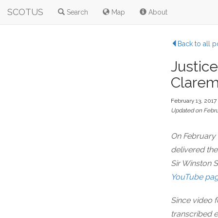
SCOTUS
Search
Map
About
Back to all p
Justice
Clarem
February 13, 2017
Updated on Febru
On February 
delivered th
Sir Winston S
YouTube pa
Since video f
transcribed 