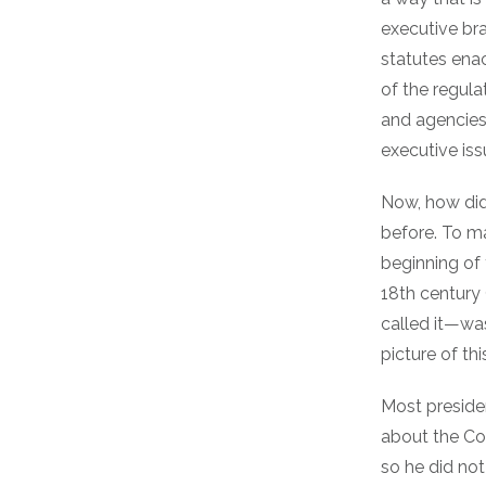
executive bra
statutes ena
of the regula
and agencies,
executive iss
Now, how did
before. To ma
beginning of 
18th century
called it—w
picture of thi
Most presiden
about the Con
so he did not