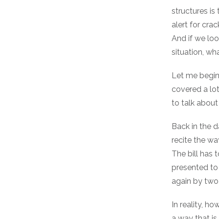
structures is
alert for cra
And if we loo
situation, wh
Let me begin
covered a lot 
to talk about
Back in the d
recite the wa
The bill has 
presented to 
again by two-
In reality, ho
a way that is