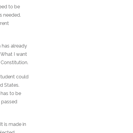
need to be
is needed.
rrent
n has already
g. What I want
Constitution.
 student could
d States.
 has to be
be passed
It is made in
elected