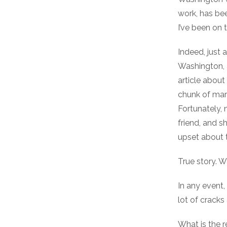
work, has bee
I’ve been on 
Indeed, just 
Washington, 
article abou
chunk of marb
Fortunately, 
friend, and sh
upset about t
True story. We
In any event,
lot of cracks
What is the re