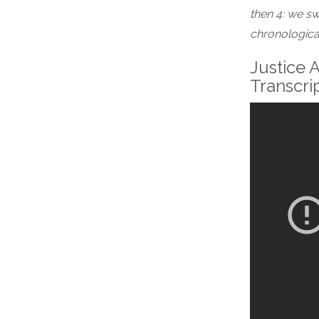
then 4: we sw
chronological
Justice A
Transcri