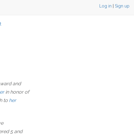
Log in
|
Sign up
t
 Award and
er
in honor of
h to
her
ve
bered 5 and