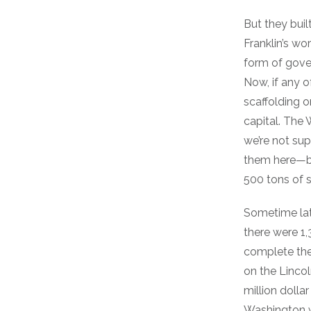
But they buil
Franklin’s wo
form of gover
Now, if any o
scaffolding 
capital. Th
we’re not su
them here—b
500 tons of s
Sometime late
there were 1,
complete the
on the Linco
million dolla
Washington w