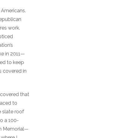
y Americans.
republican
res work.
oticed
tion’s
e in 2011—
sed to keep
 covered in
scovered that
raced to
 slate roof
go a 100-
son Memorial—
 where I