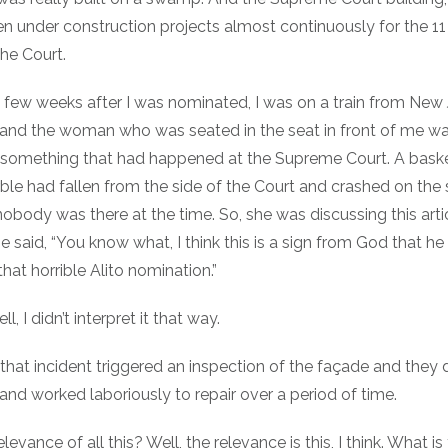
n under construction projects almost continuously for the 11
the Court.
a few weeks after I was nominated, I was on a train from New 
and the woman who was seated in the seat in front of me wa
t something that had happened at the Supreme Court. A baske
le had fallen from the side of the Court and crashed on the 
nobody was there at the time. So, she was discussing this arti
e said, “You know what, I think this is a sign from God that he i
hat horrible Alito nomination.”
ll, I didn’t interpret it that way.
 that incident triggered an inspection of the façade and they
 and worked laboriously to repair over a period of time.
levance of all this? Well, the relevance is this, I think. What is