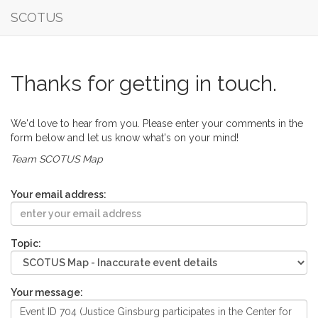
SCOTUS
Thanks for getting in touch.
We'd love to hear from you. Please enter your comments in the
form below and let us know what's on your mind!
Team SCOTUS Map
Your email address:
Topic:
Your message: