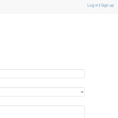
Log in
|
Sign up