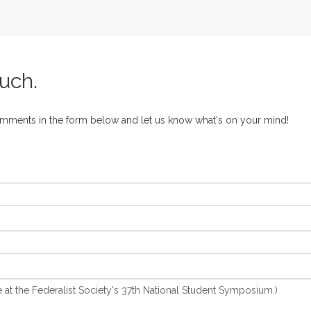
ouch.
omments in the form below and let us know what's on your mind!