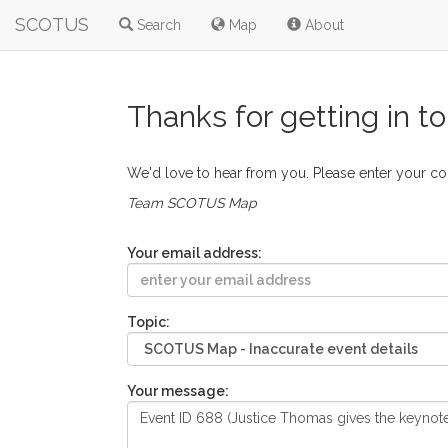
SCOTUS
Search
Map
About
Thanks for getting in t
We'd love to hear from you. Please enter your c
Team SCOTUS Map
Your email address:
Topic:
Your message: