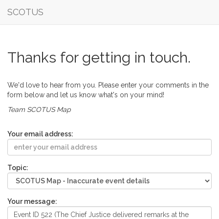
SCOTUS
Thanks for getting in touch.
We'd love to hear from you. Please enter your comments in the
form below and let us know what's on your mind!
Team SCOTUS Map
Your email address:
Topic:
Your message: