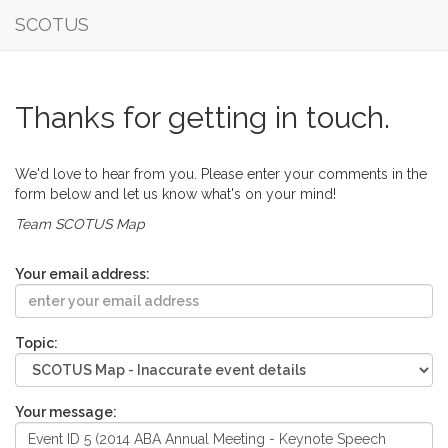
SCOTUS
Thanks for getting in touch.
We'd love to hear from you. Please enter your comments in the
form below and let us know what's on your mind!
Team SCOTUS Map
Your email address:
Topic:
Your message: