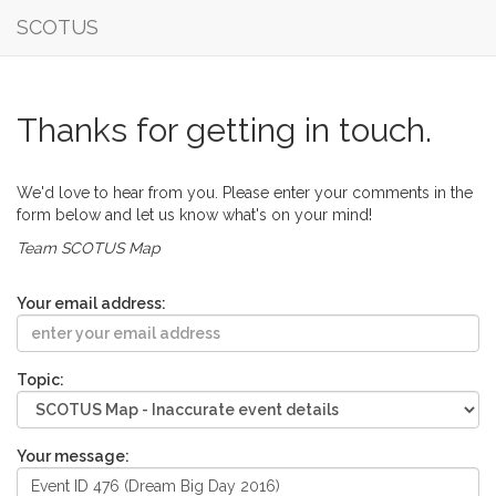
SCOTUS
Thanks for getting in touch.
We'd love to hear from you. Please enter your comments in the
form below and let us know what's on your mind!
Team SCOTUS Map
Your email address:
Topic:
Your message: