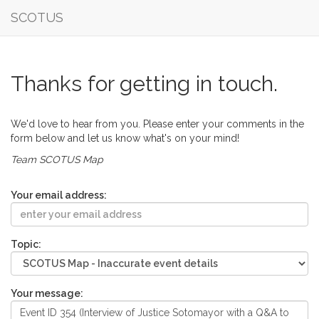
SCOTUS
Thanks for getting in touch.
We'd love to hear from you. Please enter your comments in the
form below and let us know what's on your mind!
Team SCOTUS Map
Your email address:
Topic:
Your message: