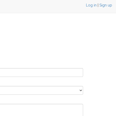
Log in
|
Sign up