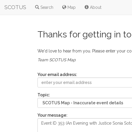
SCOTUS
Search
Map
About
Thanks for getting in t
We'd love to hear from you. Please enter your c
Team SCOTUS Map
Your email address:
Topic:
Your message: