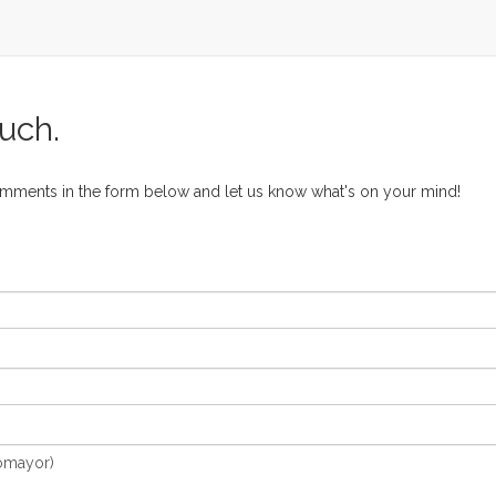
ouch.
omments in the form below and let us know what's on your mind!