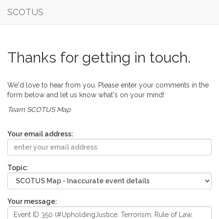
SCOTUS
Thanks for getting in touch.
We'd love to hear from you. Please enter your comments in the
form below and let us know what's on your mind!
Team SCOTUS Map
Your email address:
Topic:
Your message: