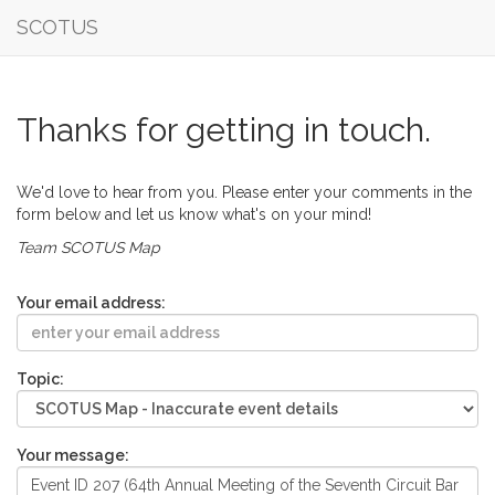
SCOTUS
Thanks for getting in touch.
We'd love to hear from you. Please enter your comments in the
form below and let us know what's on your mind!
Team SCOTUS Map
Your email address:
Topic:
Your message: