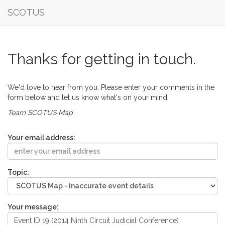
SCOTUS
Thanks for getting in touch.
We'd love to hear from you. Please enter your comments in the
form below and let us know what's on your mind!
Team SCOTUS Map
Your email address:
Topic:
Your message: