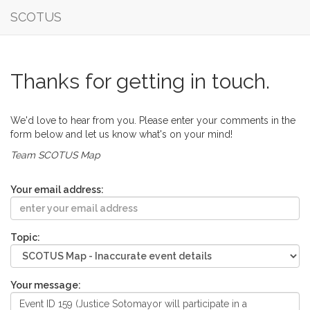
SCOTUS
Thanks for getting in touch.
We'd love to hear from you. Please enter your comments in the
form below and let us know what's on your mind!
Team SCOTUS Map
Your email address:
Topic:
Your message: