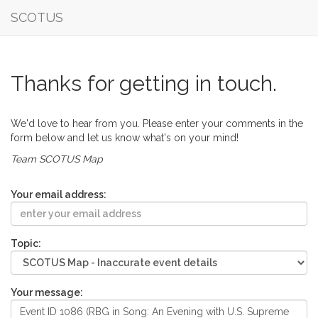
SCOTUS
Thanks for getting in touch.
We'd love to hear from you. Please enter your comments in the
form below and let us know what's on your mind!
Team SCOTUS Map
Your email address:
Topic:
Your message: