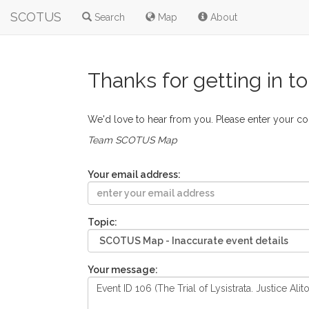
SCOTUS
Search
Map
About
Thanks for getting in t
We'd love to hear from you. Please enter your c
Team SCOTUS Map
Your email address:
Topic:
Your message: