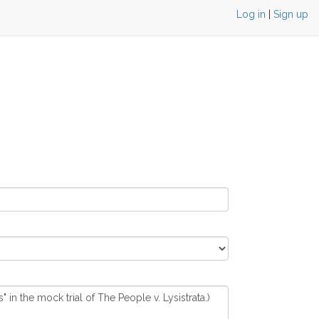
Log in
|
Sign up