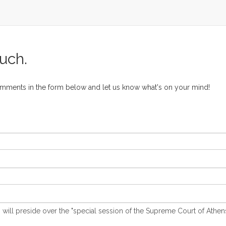
ouch.
omments in the form below and let us know what's on your mind!