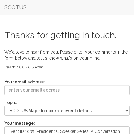
SCOTUS
Thanks for getting in touch.
We'd love to hear from you. Please enter your comments in the
form below and let us know what's on your mind!
Team SCOTUS Map
Your email address:
Topic:
Your message: