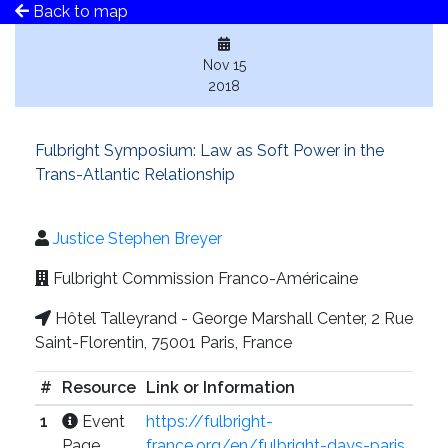
Back to map
Nov 15
2018
Fulbright Symposium: Law as Soft Power in the
Trans-Atlantic Relationship
Justice Stephen Breyer
Fulbright Commission Franco-Américaine
Hôtel Talleyrand - George Marshall Center, 2 Rue
Saint-Florentin, 75001 Paris, France
#
Resource
Link or Information
1
Event
https://fulbright-
Page
france.org/en/fulbright-days-paris