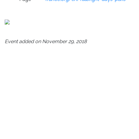
Event added on November 29, 2018