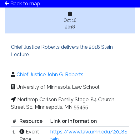
Back to map
Oct 16
2018
Chief Justice Roberts delivers the 2018 Stein
Lecture.
Chief Justice John G. Roberts
University of Minnesota Law School
Northrop Carlson Family Stage, 84 Church
Street SE, Minneapolis, MN 55455
#
Resource
Link or Information
1
Event
https://www.law.umn.edu/2018S
Page
tein