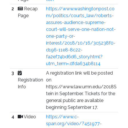
2
Recap
https://www.washingtonpost.co
Page
m/politics/courts_law/roberts-
assures-audience-supreme-
court-will-serve-one-nation-not-
one-party-or-
interest/2018/10/16/3c5238f0-
d196-11e8-8c22-
fa2ef74bd6d6_story.html?
utm_term=.dfda634b8114
3
A registration link will be posted
Registration
on
Info
https://www.law.umn.edu/2018S
tein in September. Tickets for the
general public are available
beginning September 17.
4
Video
https://www.c-
span.org/video/?451977-