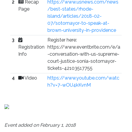
2
Recap
https://www.usnews.com/news
Page
/best-states/rhode-
island/articles/2018-02-
07/sotomayor-to-speak-at-
brown-university-in-providence
3
Register here:
Registration
https://www.eventbrite.com/e/a
Info
-conversation-with-us-supreme-
court-justice-sonia-sotomayor-
tickets-42103517755
4
Video
https://www.youtube.com/watc
h?v=7-wOU4kKvnM
Event added on February 1, 2018