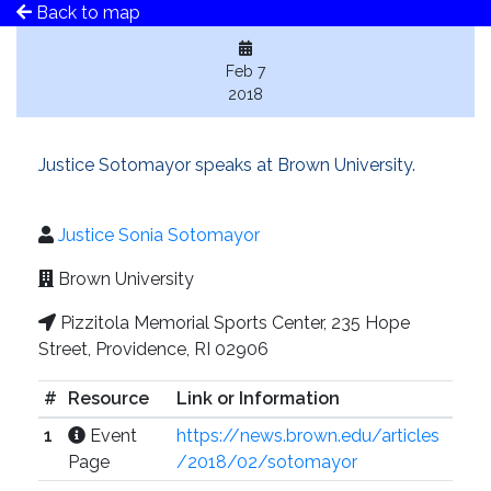
Back to map
Feb 7
2018
Justice Sotomayor speaks at Brown University.
Justice Sonia Sotomayor
Brown University
Pizzitola Memorial Sports Center, 235 Hope
Street, Providence, RI 02906
#
Resource
Link or Information
1
Event
https://news.brown.edu/articles
Page
/2018/02/sotomayor